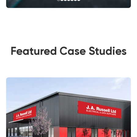
Featured Case Studies