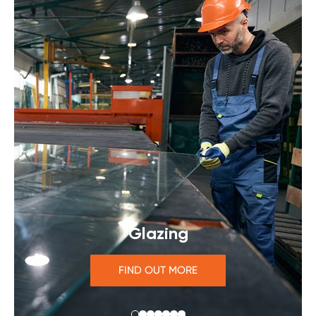
Glazing
FIND OUT MORE