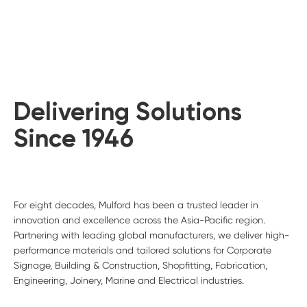
Delivering Solutions
Since 1946
For eight decades, Mulford has been a trusted leader in
innovation and excellence across the Asia-Pacific region.
Partnering with leading global manufacturers, we deliver high-
performance materials and tailored solutions for Corporate
Signage, Building & Construction, Shopfitting, Fabrication,
Engineering, Joinery, Marine and Electrical industries.