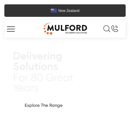
New Zealand
Delivering
Solutions
For 80 Great
Years
Explore The Range