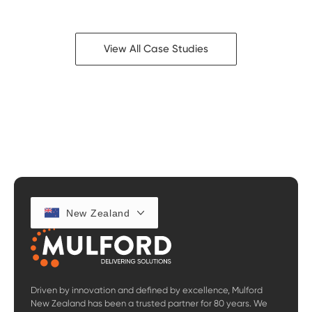
View All Case Studies
New Zealand
Driven by innovation and defined by excellence, Mulford
New Zealand has been a trusted partner for 80 years. We