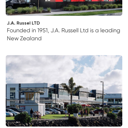
J.A. Russel LTD
Founded in 1951, J.A. Russell Ltd is a leading
New Zealand