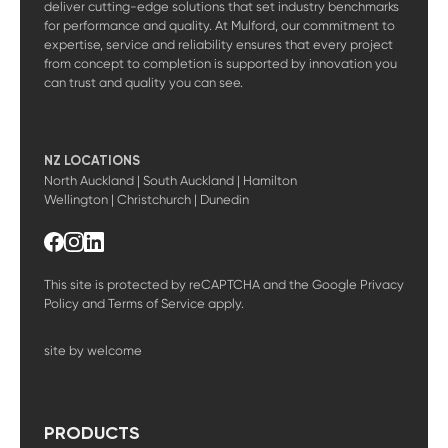
deliver cutting-edge solutions that set industry benchmarks
for performance and quality. At Mulford, our commitment to
expertise, service and reliability ensures that every project
from concept to completion is supported by innovation you
can trust and quality you can see.
NZ LOCATIONS
North Auckland | South Auckland | Hamilton
Wellington | Christchurch | Dunedin
This site is protected by reCAPTCHA and the Google
Privacy
Policy
and
Terms of Service
apply.
site by welcome
PRODUCTS