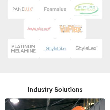
Industry Solutions