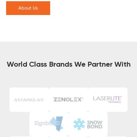
About Us
World Class Brands We Partner With