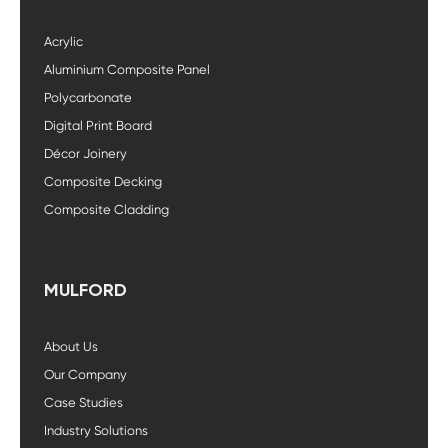
Acrylic
Aluminium Composite Panel
Polycarbonate
Digital Print Board
Décor Joinery
Composite Decking
Composite Cladding
MULFORD
About Us
Our Company
Case Studies
Industry Solutions