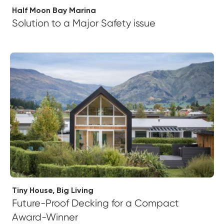
Half Moon Bay Marina
Solution to a Major Safety issue
Tiny House, Big Living
Future-Proof Decking for a Compact
Award-Winner