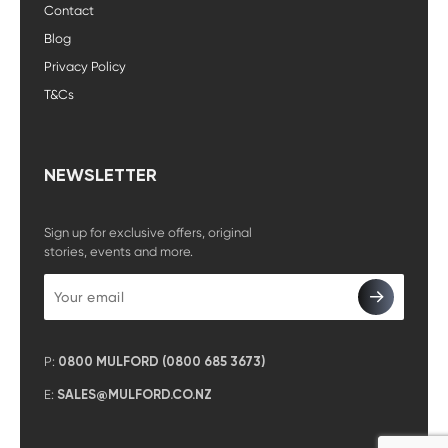
Contact
Blog
Privacy Policy
T&Cs
NEWSLETTER
Sign up for exclusive offers, original
stories, events and more.
P:
0800 MULFORD (0800 685 3673)
E:
SALES@MULFORD.CO.NZ