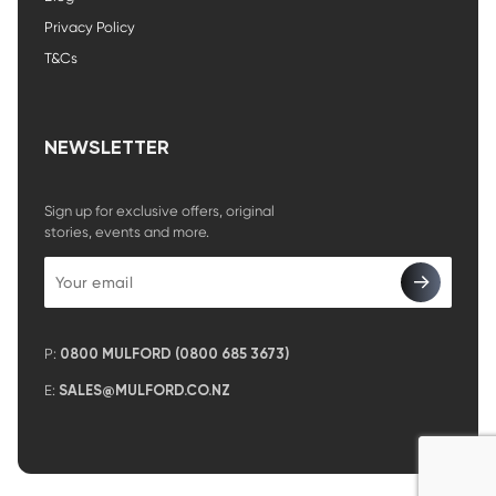
Privacy Policy
T&Cs
NEWSLETTER
Sign up for exclusive offers, original
stories, events and more.
P:
0800 MULFORD (0800 685 3673)
E:
SALES@MULFORD.CO.NZ