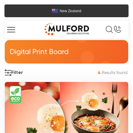
New Zealand
Digital Print Board
Results found.
Filter
4