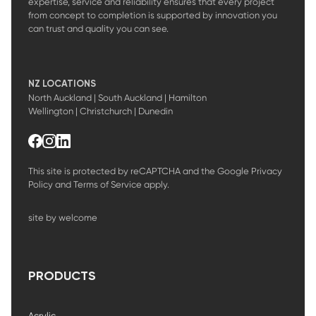
expertise, service and reliability ensures that every project
from concept to completion is supported by innovation you
can trust and quality you can see.
NZ LOCATIONS
North Auckland | South Auckland | Hamilton
Wellington | Christchurch | Dunedin
This site is protected by reCAPTCHA and the Google
Privacy
Policy
and
Terms of Service
apply.
site by welcome
PRODUCTS
Acrylic