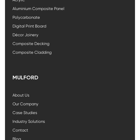
Aluminium Composite Panel
Polycarbonate
Digital Print Board
Décor Joinery
Composite Decking
Composite Cladding
MULFORD
About Us
Our Company
Case Studies
Industry Solutions
Contact
Blog