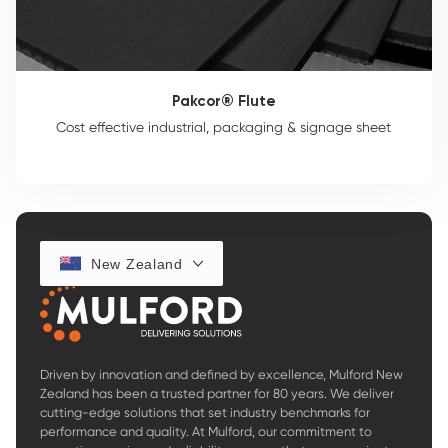
Pakcor® Flute
Cost effective industrial, packaging & signage sheet
New Zealand
Driven by innovation and defined by excellence, Mulford New
Zealand has been a trusted partner for 80 years. We deliver
cutting-edge solutions that set industry benchmarks for
performance and quality. At Mulford, our commitment to