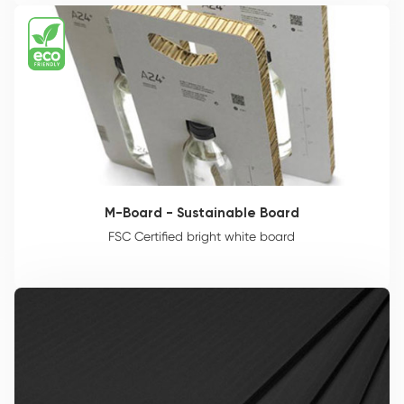
M-Board - Sustainable Board
FSC Certified bright white board