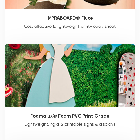
IMPRABOARD® Flute
Cost effective & lightweight print-ready sheet
Foamalux® Foam PVC Print Grade
Lightweight, rigid & printable signs & displays