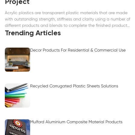
Project
Acrylic plastics are transparent plastic materials that are made
with outstanding strength, stiffness and clarity using a number of
different products and blends to complete the finished product
such as extruded acrylics.
Trending Articles
Decor Products For Residential & Commercial Use
Recycled Corrugated Plastic Sheets Solutions
Mulford Aluminium Composite Material Products