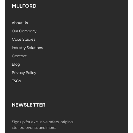
MULFORD
About Us
Our Company
Case Studies
Industry Solutions
Contact
Blog
Privacy Policy
T&Cs
NEWSLETTER
Sign up for exclusive offers, original
stories, events and more.