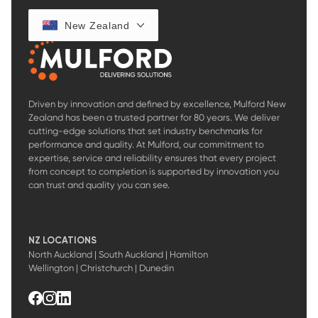
New Zealand
Driven by innovation and defined by excellence, Mulford New
Zealand has been a trusted partner for 80 years. We deliver
cutting-edge solutions that set industry benchmarks for
performance and quality. At Mulford, our commitment to
expertise, service and reliability ensures that every project
from concept to completion is supported by innovation you
can trust and quality you can see.
NZ LOCATIONS
North Auckland | South Auckland | Hamilton
Wellington | Christchurch | Dunedin