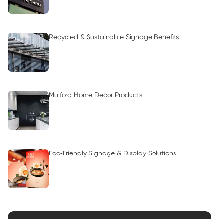
Recycled & Sustainable Signage Benefits
Mulford Home Decor Products
Eco‑Friendly Signage & Display Solutions