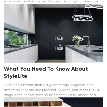
environmentally friendly and low-maintenance, Futurewood is
the only solution.
What You Need To Know About
StyleLite
Good decor is more than just great design, elegance, and
aesthetics, they are also practical. StyleLite, part of the DECOR
range, is the perfect material for creating luxury kitchen and
bathroom storage, bespoke furniture, and feature panels...