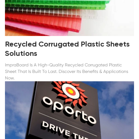
Recycled Corrugated Plastic Sheets
Solutions
ImpraBoard Is A High-Quality Recycled Corrugated Plastic
Sheet That Is Built To Last. Discover Its Benefits & Applications
Now.