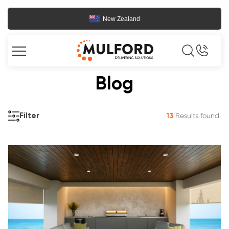
New Zealand
Blog
Results found.
Filter
13