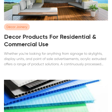
Décor Joinery
Decor Products For Residential &
Commercial Use
Whether you’re looking for anything from signage to skylights,
display units, and point of sale advertisements, acrylic extruded
offers a range of product solutions. A continuously processed
acrylic sheet that offers an excellent balance between rigidity,
impact...