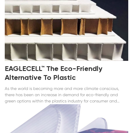
EAGLECELL™ The Eco-Friendly
Alternative To Plastic
As the world is becoming more and more climate conscious,
there has been an increase in demand for eco-friendly and
green options within the plastics industry for consumer and
commercial products alike