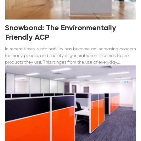
Snowbond: The Environmentally
Friendly ACP
In recent times, sustainability has become an increasing concern
for many people, and society in general when it comes to the
products they use. This ranges from the use of everyday
consumer products and how their production processes...