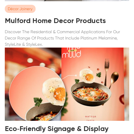
Décor Joinery
Mulford Home Decor Products
Discover The Residential & Commercial Applications For Our
Decor Range Of Products That Include Platinum Melamine,
StyleLite & StyleLex.
Eco‑Friendly Signage & Display