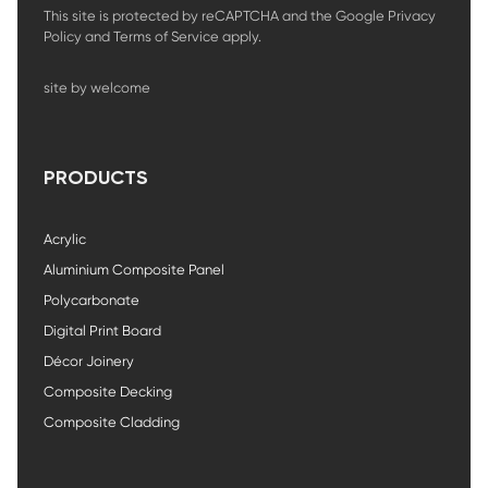
This site is protected by reCAPTCHA and the Google
Privacy
Policy
and
Terms of Service
apply.
site by welcome
PRODUCTS
Acrylic
Aluminium Composite Panel
Polycarbonate
Digital Print Board
Décor Joinery
Composite Decking
Composite Cladding