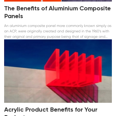
The Benefits of Aluminium Composite
Panels
An aluminium composite panel more commonly known simply as
an ACP, were originally created and designed in the 1960’s with
their original and primary purpose being that of signage and
displays.
Acrylic Product Benefits for Your