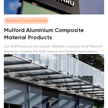
Aluminium Composite Panel
Mulford Aluminium Composite
Material Products
Our ACM Products Are Impact, Weather, Corrosion And Pollutant
Resistant, Suitable For Both Interior And Exterior Applications.