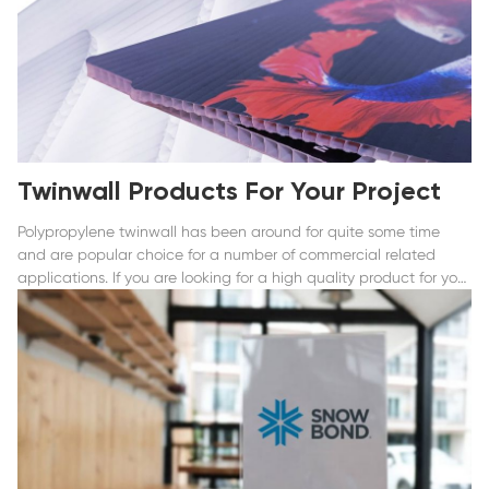
Twinwall Products For Your Project
Polypropylene twinwall has been around for quite some time
and are popular choice for a number of commercial related
applications. If you are looking for a high quality product for your
commercial or business needs whether it is for