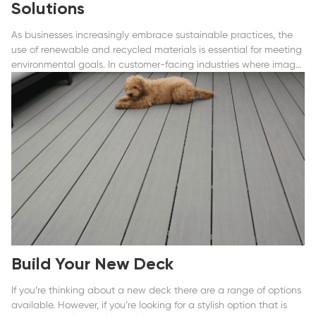
Solutions
As businesses increasingly embrace sustainable practices, the
use of renewable and recycled materials is essential for meeting
environmental goals. In customer-facing industries where image
is critical.
Build Your New Deck
If you’re thinking about a new deck there are a range of options
available. However, if you’re looking for a stylish option that is