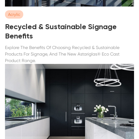
Acrylic
Recycled & Sustainable Signage
Benefits
Explore The Benefits Of Choosing Recycled & Sustainable
Products For Signage, And The New Astariglas® Eco Cast
Product Range.