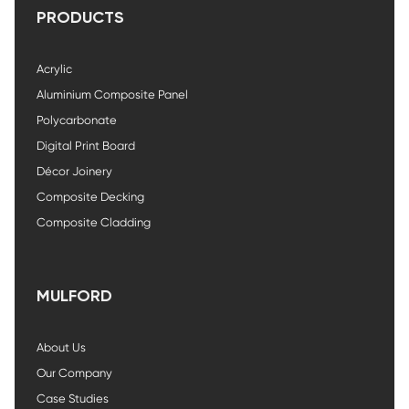
PRODUCTS
Acrylic
Aluminium Composite Panel
Polycarbonate
Digital Print Board
Décor Joinery
Composite Decking
Composite Cladding
MULFORD
About Us
Our Company
Case Studies