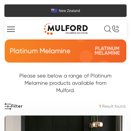
New Zealand
Platinum Melamine
Please see below a range of Platinum
Melamine products available from
Mulford.
Result found.
Filter
1