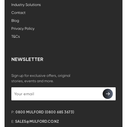
Industry Solutions
Contact
Blog
Privacy Policy
T&Cs
NEWSLETTER
Sign up for exclusive offers, original
stories, events and more.
P:
0800 MULFORD (0800 685 3673)
E:
SALES@MULFORD.CO.NZ