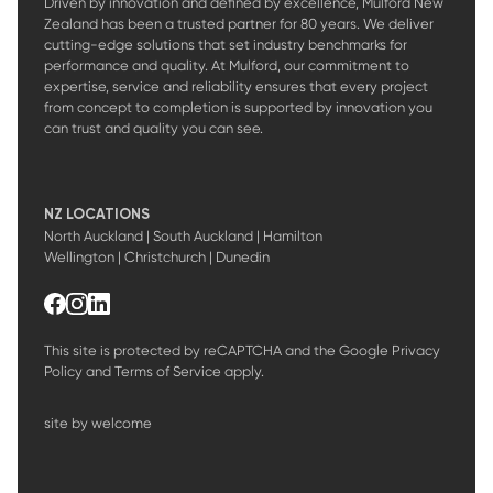
Driven by innovation and defined by excellence, Mulford New
Zealand has been a trusted partner for 80 years. We deliver
cutting-edge solutions that set industry benchmarks for
performance and quality. At Mulford, our commitment to
expertise, service and reliability ensures that every project
from concept to completion is supported by innovation you
can trust and quality you can see.
NZ LOCATIONS
North Auckland | South Auckland | Hamilton
Wellington | Christchurch | Dunedin
This site is protected by reCAPTCHA and the Google
Privacy
Policy
and
Terms of Service
apply.
site by welcome