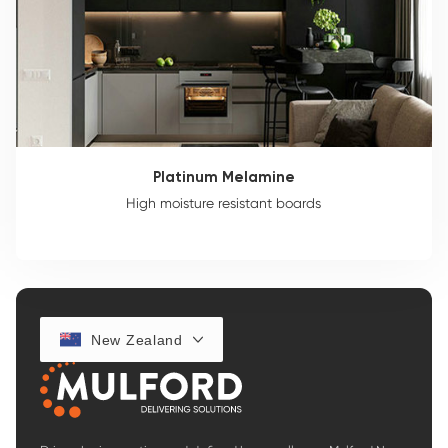
Platinum Melamine
High moisture resistant boards
New Zealand