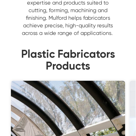
expertise and products suited to
cutting, forming, machining and
finishing. Mulford helps fabricators
achieve precise, high-quality results
across a wide range of applications.
Plastic Fabricators
Products