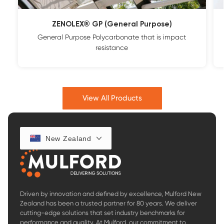
ZENOLEX® GP (General Purpose)
General Purpose Polycarbonate that is impact
resistance
View All Products
New Zealand
Driven by innovation and defined by excellence, Mulford New
Zealand has been a trusted partner for 80 years. We deliver
cutting-edge solutions that set industry benchmarks for
performance and quality. At Mulford, our commitment to