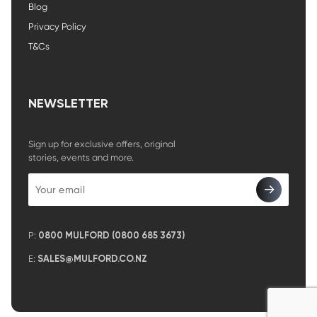
Blog
Privacy Policy
T&Cs
NEWSLETTER
Sign up for exclusive offers, original
stories, events and more.
P:
0800 MULFORD (0800 685 3673)
E:
SALES@MULFORD.CO.NZ