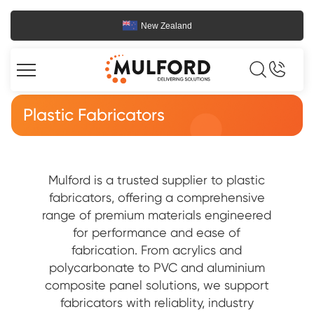
New Zealand
Plastic Fabricators
Mulford is a trusted supplier to plastic
fabricators, offering a comprehensive
range of premium materials engineered
for performance and ease of
fabrication. From acrylics and
polycarbonate to PVC and aluminium
composite panel solutions, we support
fabricators with reliablity, industry