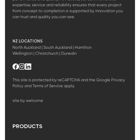
expertise, service and reliability ensures that every project
from concept to completion is supported by innovation you
can trust and quality you can see.
NZ LOCATIONS
North Auckland | South Auckland | Hamilton
Wellington | Christchurch | Dunedin
This site is protected by reCAPTCHA and the Google
Privacy
Policy
and
Terms of Service
apply.
site by welcome
PRODUCTS