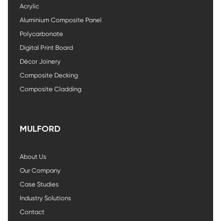
Acrylic
Aluminium Composite Panel
Polycarbonate
Digital Print Board
Décor Joinery
Composite Decking
Composite Cladding
MULFORD
About Us
Our Company
Case Studies
Industry Solutions
Contact