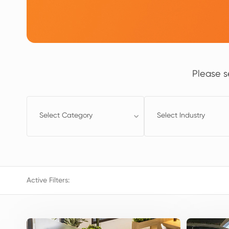
Please s
Select Category
Select Industry
Active Filters: