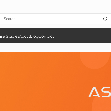
se Studies
About
Blog
Contact
S