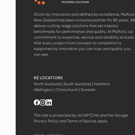
Driven by innovation and defined by excellence, Mulford
New Zealand has been a trusted partner for 80 years. W
deliver cutting-edge solutions that set industry
benchmarks for performance and quality. At Mulford, our
commitment to expertise, service and reliability ensures
that every project from concept to completion is
supported by innovation you can trust and quality you
can see.
NZ LOCATIONS
North Auckland | South Auckland | Hamilton
Wellington | Christchurch | Dunedin
This site is protected by reCAPTCHA and the Google
Privacy Policy
and
Terms of Service
apply.