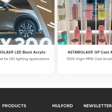
IGLAS® LED Block Acrylic
ASTARIGLAS® GP Cast A
d for LED lighting applications
100% Virgin MMA Cast Acryli
PRODUCTS
MULFORD
NEWSLETTER