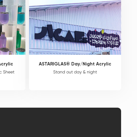
crylic
ASTARIGLAS® Day/Night Acrylic
c Sheet
Stand out day & night