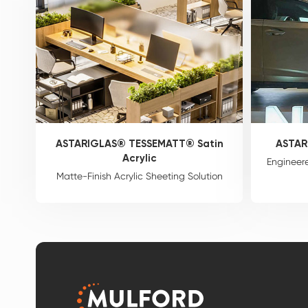
ASTARIGLAS® TESSEMATT® Satin
ASTAR
Acrylic
Engineere
Matte-Finish Acrylic Sheeting Solution