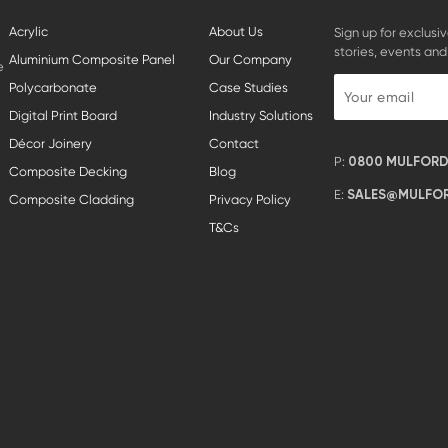
Acrylic
About Us
Sign up for exclusiv
stories, events and
Aluminium Composite Panel
Our Company
e
Polycarbonate
Case Studies
Digital Print Board
Industry Solutions
Décor Joinery
Contact
P:
0800 MULFORD 
Composite Decking
Blog
E:
SALES@MULFOR
Composite Cladding
Privacy Policy
T&Cs