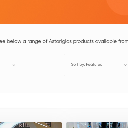
ee below a range of Astariglas products available from
Sort by: Featured