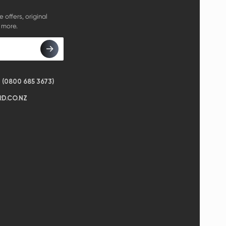
e offers, original
 more.
(0800 685 3673)
D.CO.NZ