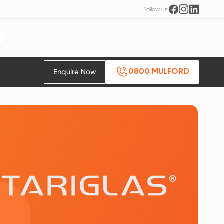
Follow us:
Enquire Now
0800 MULFORD