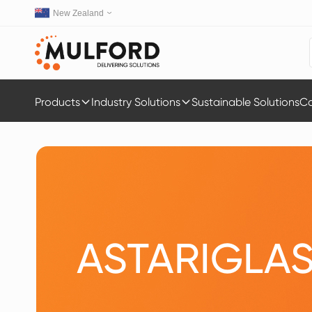
New Zealand
Products
Industry Solutions
Sustainable Solutions
Ca
ASTARIGLA