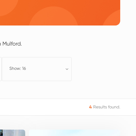
 Mulford.
Show: 16
Results found.
4