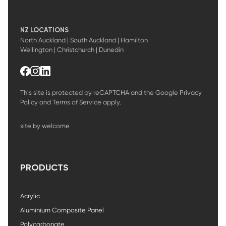
NZ LOCATIONS
North Auckland | South Auckland | Hamilton
Wellington | Christchurch | Dunedin
This site is protected by reCAPTCHA and the Google
Privacy
Policy
and
Terms of Service
apply.
site by welcome
PRODUCTS
Acrylic
Aluminium Composite Panel
Polycarbonate