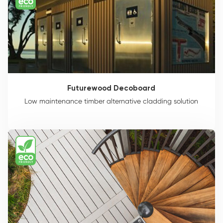
Futurewood Decoboard
Low maintenance timber alternative cladding solution