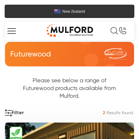
New Zealand
Futurewood
Please see below a range of
Futurewood products available from
Mulford.
Results found.
Filter
2