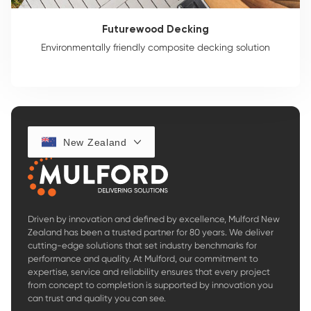
Futurewood Decking
Environmentally friendly composite decking solution
New Zealand
Driven by innovation and defined by excellence, Mulford New
Zealand has been a trusted partner for 80 years. We deliver
cutting-edge solutions that set industry benchmarks for
performance and quality. At Mulford, our commitment to
expertise, service and reliability ensures that every project
from concept to completion is supported by innovation you
can trust and quality you can see.