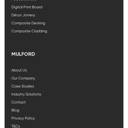
Digital Print Board
Décor Joinery
Composite Decking
Composite Cladding
MULFORD
About Us
Our Company
Case Studies
Industry Solutions
Contact
Blog
Privacy Policy
T&Cs