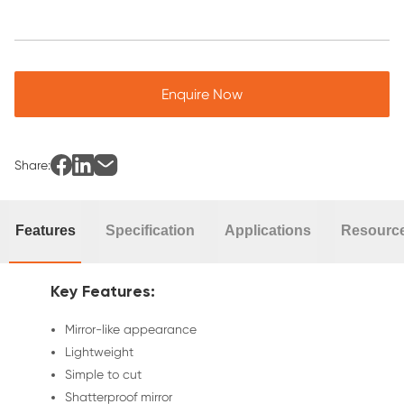
Enquire Now
Share:
Features
Specification
Applications
Resourc
Key Features:
Mirror-like appearance
Lightweight
Simple to cut
Shatterproof mirror