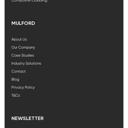
Composite Cladding
MULFORD
About Us
Our Company
Case Studies
Industry Solutions
Contact
Blog
Privacy Policy
T&Cs
NEWSLETTER