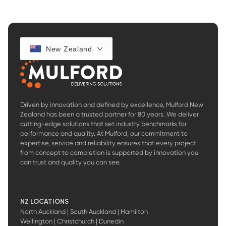
New Zealand
Driven by innovation and defined by excellence, Mulford New
Zealand has been a trusted partner for 80 years. We deliver
cutting-edge solutions that set industry benchmarks for
performance and quality. At Mulford, our commitment to
expertise, service and reliability ensures that every project
from concept to completion is supported by innovation you
can trust and quality you can see.
NZ LOCATIONS
North Auckland | South Auckland | Hamilton
Wellington | Christchurch | Dunedin