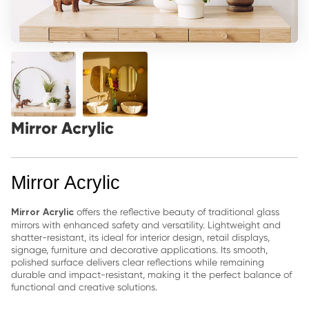
Mirror Acrylic
Mirror Acrylic
offers the reflective beauty of traditional glass
Mirror Acrylic
mirrors with enhanced safety and versatility. Lightweight and
shatter-resistant, its ideal for interior design, retail displays,
signage, furniture and decorative applications. Its smooth,
polished surface delivers clear reflections while remaining
durable and impact-resistant, making it the perfect balance of
functional and creative solutions.