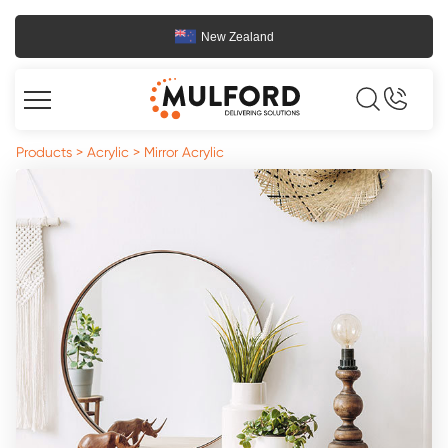
New Zealand
Products
>
Acrylic
>
Mirror Acrylic