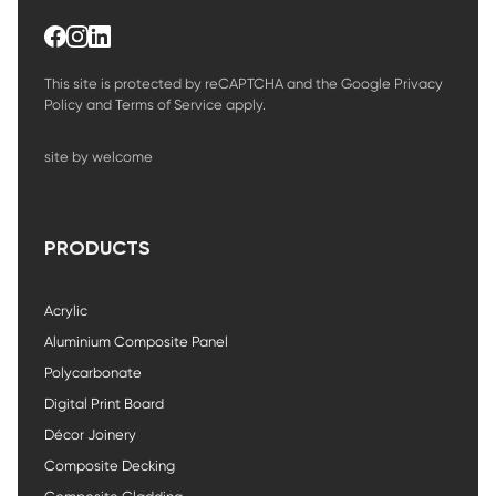
This site is protected by reCAPTCHA and the Google
Privacy
Policy
and
Terms of Service
apply.
site by welcome
PRODUCTS
Acrylic
Aluminium Composite Panel
Polycarbonate
Digital Print Board
Décor Joinery
Composite Decking